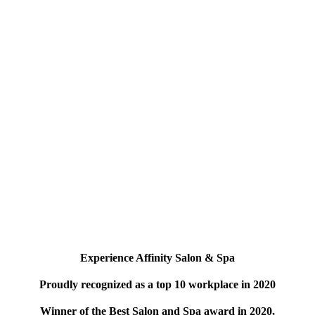
Experience Affinity Salon & Spa
Proudly recognized as a top 10 workplace in 2020
Winner of the Best Salon and Spa award in 2020,