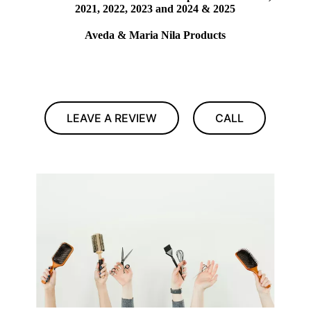
2021, 2022, 2023 and 2024 & 2025
Aveda & Maria Nila Products
LEAVE A REVIEW
CALL